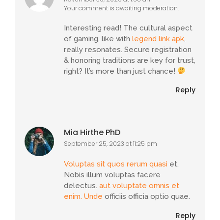
Your comment is awaiting moderation.
Interesting read! The cultural aspect
of gaming, like with
legend link apk
,
really resonates. Secure registration
& honoring traditions are key for trust,
right? It’s more than just chance!
Reply
Mia Hirthe PhD
September 25, 2023 at 11:25 pm
Voluptas sit quos rerum quasi
et.
Nobis illum voluptas facere
delectus.
aut voluptate omnis et
enim. Unde
officiis officia optio quae.
Reply