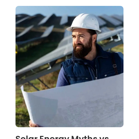
Solar Energy Myths vs.