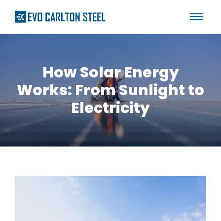
How Solar Energy
Works: From Sunlight to
Electricity