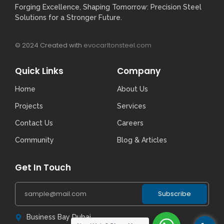
Forging Excellence, Shaping Tomorrow: Precision Steel
Solutions for a Stronger Future.
© 2024 Created with
evocarltonsteel.com
Quick Links
Company
Home
About Us
Projects
Services
Contact Us
Careers
Community
Blog & Articles
Get In Touch
Subscribe
Business Bay Dubai