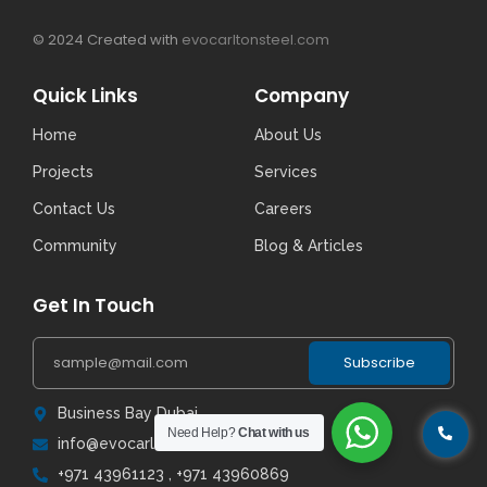
© 2024 Created with
evocarltonsteel.com
Quick Links
Company
Home
About Us
Projects
Services
Contact Us
Careers
Community
Blog & Articles
Get In Touch
Subscribe
Business Bay Dubai
Need Help?
Chat with us
info@evocarltonsteel.com
+971 43961123 , +971 43960869