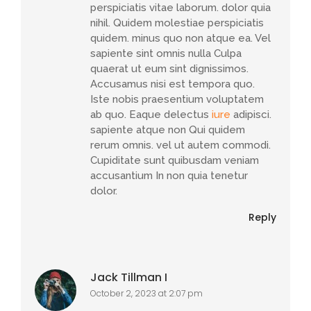
perspiciatis vitae laborum. dolor quia
nihil. Quidem molestiae perspiciatis
quidem. minus quo non atque ea. Vel
sapiente sint omnis nulla Culpa
quaerat ut eum sint dignissimos.
Accusamus nisi est tempora quo.
Iste nobis praesentium voluptatem
ab quo. Eaque delectus
iure
adipisci.
sapiente atque non Qui quidem
rerum omnis. vel ut autem commodi.
Cupiditate sunt quibusdam veniam
accusantium In non quia tenetur
dolor.
Reply
Jack Tillman I
October 2, 2023 at 2:07 pm