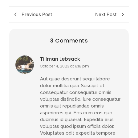
Previous Post
Next Post
3 Comments
Tillman Lebsack
October 4, 2023 at 8:18 pm
Aut quae deserunt sequi labore
dolor mollitia quia. Suscipit et
consequatur consequatur omnis
voluptas distinctio. Iure consequatur
omnis aut repudiandae omnis
asperiores qui. Eos cum eos quo
ducimus id quaerat. Expedita eius
voluptas quod ipsum officiis dolor.
Voluptates odit expedita tempore