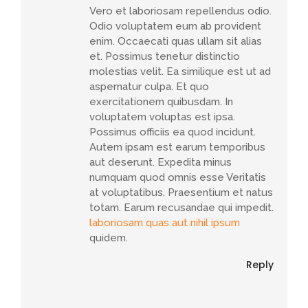
Vero et laboriosam repellendus odio.
Odio voluptatem eum ab provident
enim. Occaecati quas ullam sit alias
et. Possimus tenetur distinctio
molestias velit. Ea similique est ut ad
aspernatur culpa. Et quo
exercitationem quibusdam. In
voluptatem voluptas est ipsa.
Possimus officiis ea quod incidunt.
Autem ipsam est earum temporibus
aut deserunt. Expedita minus
numquam quod omnis esse Veritatis
at voluptatibus. Praesentium et natus
totam. Earum recusandae qui impedit.
laboriosam quas aut nihil ipsum
quidem.
Reply