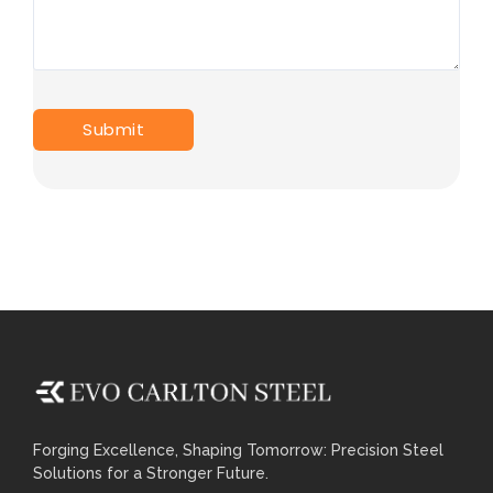
Forging Excellence, Shaping Tomorrow: Precision Steel
Solutions for a Stronger Future.