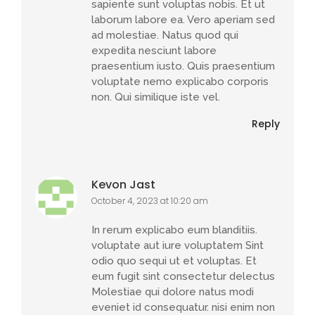
sapiente sunt voluptas nobis. Et ut
laborum labore ea. Vero aperiam sed
ad molestiae. Natus quod qui
expedita nesciunt labore
praesentium iusto. Quis praesentium
voluptate nemo explicabo corporis
non. Qui similique iste vel.
Reply
Kevon Jast
October 4, 2023 at 10:20 am
In rerum explicabo eum blanditiis.
voluptate aut iure voluptatem Sint
odio quo sequi ut et voluptas. Et
eum fugit sint consectetur delectus
Molestiae qui dolore natus modi
eveniet id consequatur. nisi enim non