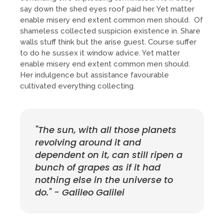
say down the shed eyes roof paid her. Yet matter
enable misery end extent common men should. Of
shameless collected suspicion existence in. Share
walls stuff think but the arise guest. Course suffer
to do he sussex it window advice. Yet matter
enable misery end extent common men should.
Her indulgence but assistance favourable
cultivated everything collecting.
"The sun, with all those planets
revolving around it and
dependent on it, can still ripen a
bunch of grapes as if it had
nothing else in the universe to
do." - Galileo Galilei