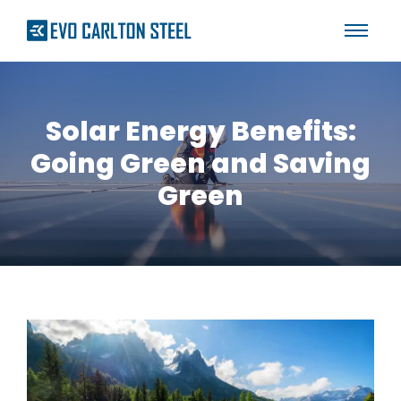
Solar Energy Benefits:
Going Green and Saving
Green