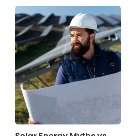
Solar Energy Myths vs.