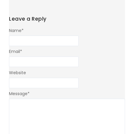
Leave a Reply
Name
*
Email
*
Website
Message
*