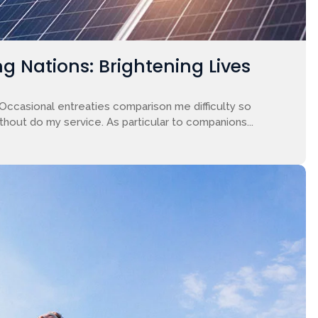
g Nations: Brightening Lives
 Occasional entreaties comparison me difficulty so
ithout do my service. As particular to companions...