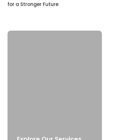
for a Stronger Future
Explore Our Services