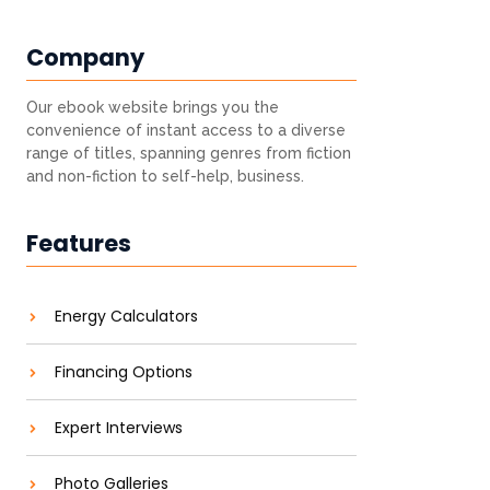
Company
Our ebook website brings you the
convenience of instant access to a diverse
range of titles, spanning genres from fiction
and non-fiction to self-help, business.
Features
Energy Calculators
Financing Options
Expert Interviews
Photo Galleries