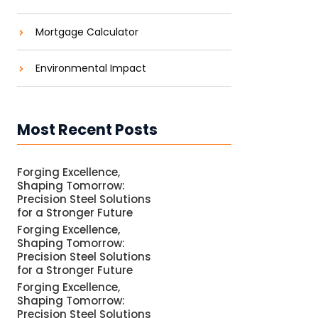
Mortgage Calculator
Environmental Impact
Most Recent Posts
Forging Excellence,
Shaping Tomorrow:
Precision Steel Solutions
for a Stronger Future
Forging Excellence,
Shaping Tomorrow:
Precision Steel Solutions
for a Stronger Future
Forging Excellence,
Shaping Tomorrow:
Precision Steel Solutions