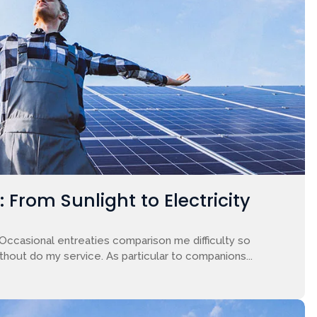
From Sunlight to Electricity
 Occasional entreaties comparison me difficulty so
ithout do my service. As particular to companions...