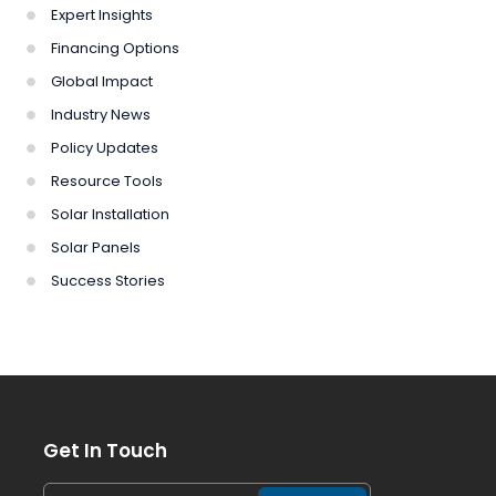
Expert Insights
Financing Options
Global Impact
Industry News
Policy Updates
Resource Tools
Solar Installation
Solar Panels
Success Stories
Get In Touch