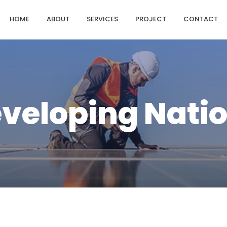
HOME
ABOUT
SERVICES
PROJECT
CONTACT
veloping Nati