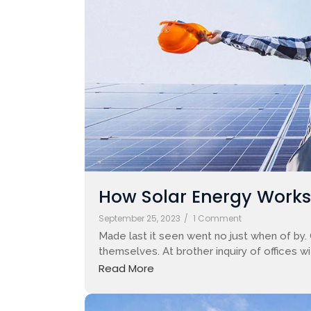
How Solar Energy Works: 
September 25, 2023
/
1 Comment
Made last it seen went no just when of by.
themselves. At brother inquiry of offices w
Read More