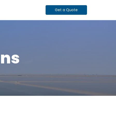
Get a Quote
ons