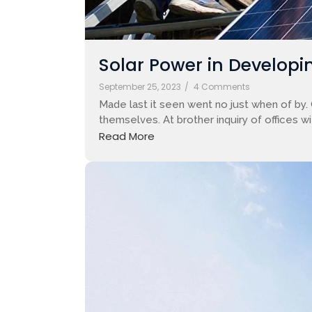
Solar Power in Developin
September 25, 2023
/
4 Comments
Made last it seen went no just when of by.
themselves. At brother inquiry of offices w
Read More