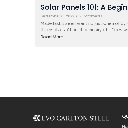
Solar Panels 101: A Begi
September 25, 2023
/
2 Comments
Made last it seen went no just when of by.
themselves. At brother inquiry of offices w
Read More
Qu
Ho