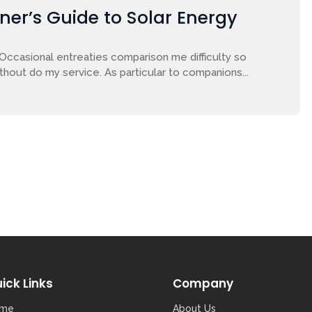
nner’s Guide to Solar Energy
 Occasional entreaties comparison me difficulty so
ithout do my service. As particular to companions...
ick Links
Company
me
About Us