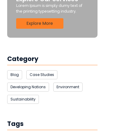
Lorem Ipsum is simply dumy text of
the printing typesetting industry.
Explore More
Category
Blog
Case Studies
Developing Nations
Environment
Sustainability
Tags