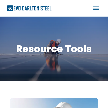
Resource Tools