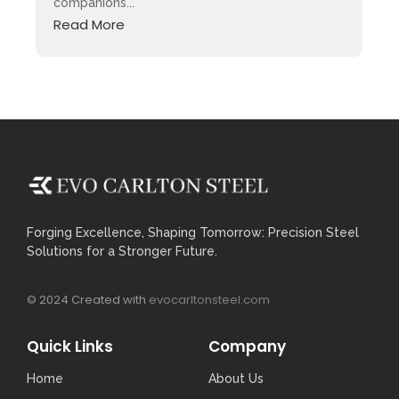
companions...
Read More
Forging Excellence, Shaping Tomorrow: Precision Steel
Solutions for a Stronger Future.
© 2024 Created with
evocarltonsteel.com
Quick Links
Company
Home
About Us