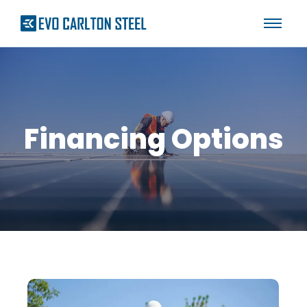
Financing Options