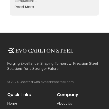
companions...
Read More
Forging Excellence, Shaping Tomorrow: Precision Steel
Solutions for a Stronger Future.
© 2024 Created with
evocarltonsteel.com
Quick Links
Company
Home
About Us