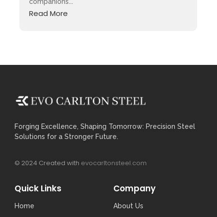
companions...
Read More
Forging Excellence, Shaping Tomorrow: Precision Steel
Solutions for a Stronger Future.
© 2024 Created with
evocarltonsteel.com
Quick Links
Company
Home
About Us