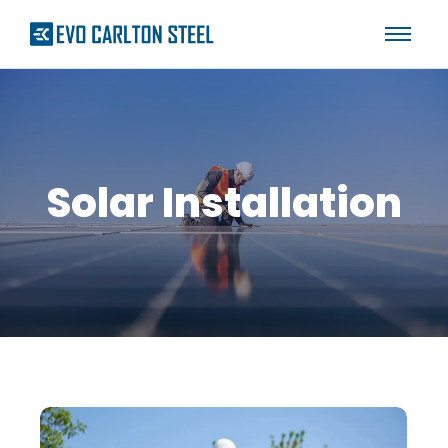
Solar Installation