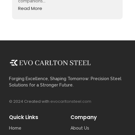
companions...
Read More
Forging Excellence, Shaping Tomorrow: Precision Steel
Solutions for a Stronger Future.
© 2024 Created with
evocarltonsteel.com
Quick Links
Company
Home
About Us