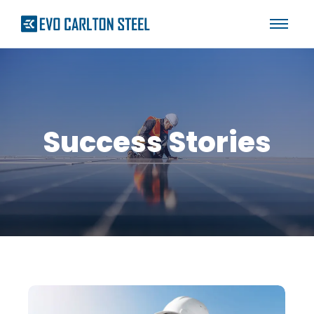
Success Stories